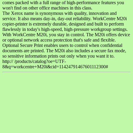
comes packed with a full range of high-performance features you
won't find on other office machines in this class.
The Xerox name is synonymous with quality, innovation and
service. It also means day-in, day-out reliability. WorkCentre M20i
copier-printer is extremely durable, designed and built to perform
flawlessly in today's high-speed, high-pressure workgroup settings.
With WorkCentre M20i, you stay in control. The M20i offers device
or optional network access protection that's safe and flexible.
Optional Secure Print enables users to control when confidential
documents are printed. The M20i also includes a secure fax mode,
so sensitive information prints out only when you want it to.
http:// /products/catalog?oe=UTF-
8&q=workcentre+M20i&cid=11424791467601112300#