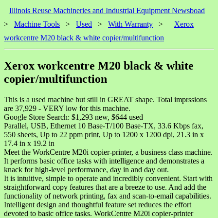
Illinois Reuse Machineries and Industrial Equipment Newsboad
>
Machine Tools
>
Used
>
With Warranty
>
Xerox
workcentre M20 black & white copier/multifunction
Xerox workcentre M20 black & white
copier/multifunction
This is a used machine but still in GREAT shape. Total imprssions
are 37,929 - VERY low for this machine.
Google Store Search: $1,293 new, $644 used
Parallel, USB, Ethernet 10 Base-T/100 Base-TX, 33.6 Kbps fax,
550 sheets, Up to 22 ppm print, Up to 1200 x 1200 dpi, 21.3 in x
17.4 in x 19.2 in
Meet the WorkCentre M20i copier-printer, a business class machine.
It performs basic office tasks with intelligence and demonstrates a
knack for high-level performance, day in and day out.
It is intuitive, simple to operate and incredibly convenient. Start with
straightforward copy features that are a breeze to use. And add the
functionality of network printing, fax and scan-to-email capabilities.
Intelligent design and thoughtful feature set reduces the effort
devoted to basic office tasks. WorkCentre M20i copier-printer