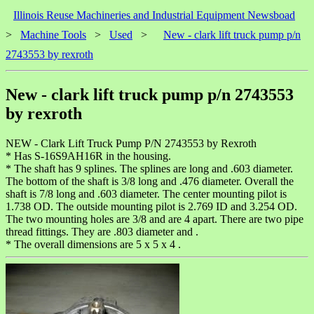
Illinois Reuse Machineries and Industrial Equipment Newsboad
>
Machine Tools
>
Used
>
New - clark lift truck pump p/n
2743553 by rexroth
New - clark lift truck pump p/n 2743553
by rexroth
NEW - Clark Lift Truck Pump P/N 2743553 by Rexroth
* Has S-16S9AH16R in the housing.
* The shaft has 9 splines. The splines are long and .603 diameter.
The bottom of the shaft is 3/8 long and .476 diameter. Overall the
shaft is 7/8 long and .603 diameter. The center mounting pilot is
1.738 OD. The outside mounting pilot is 2.769 ID and 3.254 OD.
The two mounting holes are 3/8 and are 4 apart. There are two pipe
thread fittings. They are .803 diameter and .
* The overall dimensions are 5 x 5 x 4 .