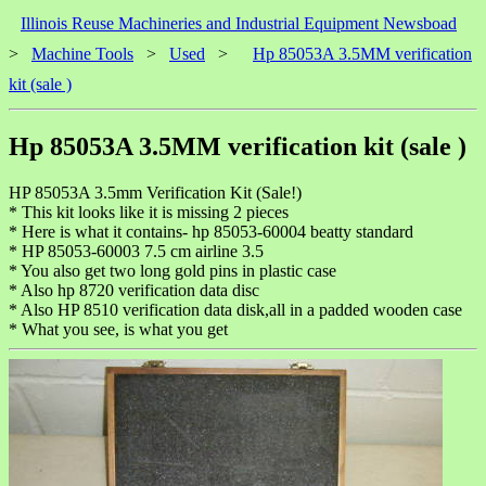
Illinois Reuse Machineries and Industrial Equipment Newsboad
>
Machine Tools
>
Used
>
Hp 85053A 3.5MM verification
kit (sale )
Hp 85053A 3.5MM verification kit (sale )
HP 85053A 3.5mm Verification Kit (Sale!)
* This kit looks like it is missing 2 pieces
* Here is what it contains- hp 85053-60004 beatty standard
* HP 85053-60003 7.5 cm airline 3.5
* You also get two long gold pins in plastic case
* Also hp 8720 verification data disc
* Also HP 8510 verification data disk,all in a padded wooden case
* What you see, is what you get